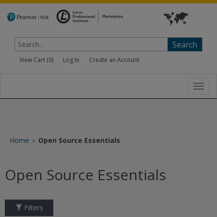
Search
View Cart (
0
)
Log In
Create an Account
Toggl
navig
Home
Open Source Essentials
>
Open Source Essentials
Filters