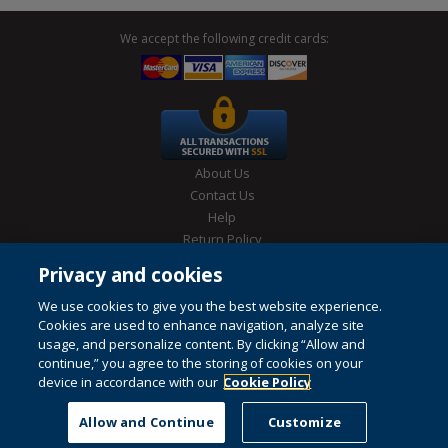
We accept the following credit cards:
About Us
Contact Us
Help
Return Policy
Site Map
Privacy and cookies
Privacy & Cookies Policy
Conditions of Use
We use cookies to give you the best website experience.
Cookies are used to enhance navigation, analyze site
usage, and personalize content. By clicking “Allow and
continue,” you agree to the storing of cookies on your
© 1996-2026 Pearson. All rights reserved, including those for text and
device in accordance with our
data mining and training of artificial intelligence and similar
Cookie Policy
technologies.
This website uses cookies. For more information see our
cookie policy
.
Allow and Continue
Customize
Do not sell my personal information and cookies.