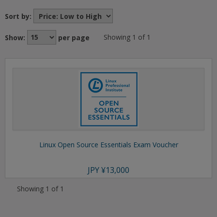
Sort by:
Show:
per page
Showing 1 of 1
Linux Open Source Essentials Exam Voucher
JPY
¥13,000
Showing 1 of 1