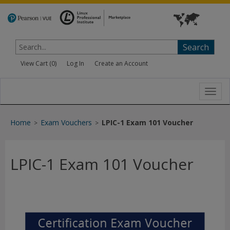
Search
View Cart (
0
)
Log In
Create an Account
Toggl
navig
Home
Exam Vouchers
LPIC-1 Exam 101 Voucher
>
>
LPIC-1 Exam 101 Voucher