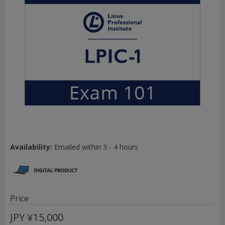
Availability:
Emailed within 3 - 4 hours
Price
JPY
¥15,000