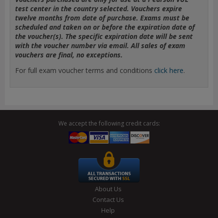
test center in the country selected. Vouchers expire
twelve months from date of purchase. Exams must be
scheduled and taken on or before the expiration date of
the voucher(s). The specific expiration date will be sent
with the voucher number via email. All sales of exam
vouchers are final, no exceptions.
For full exam voucher terms and conditions
click here
.
We accept the following credit cards:
About Us
Contact Us
Help