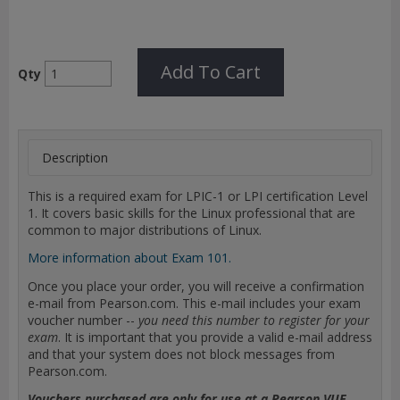
Add To Cart
Qty
Description
This is a required exam for LPIC-1 or LPI certification Level
1. It covers basic skills for the Linux professional that are
common to major distributions of Linux.
More information about Exam 101.
Once you place your order, you will receive a confirmation
e-mail from Pearson.com. This e-mail includes your exam
voucher number --
you need this number to register for your
exam
. It is important that you provide a valid e-mail address
and that your system does not block messages from
Pearson.com.
Vouchers purchased are only for use at a Pearson VUE